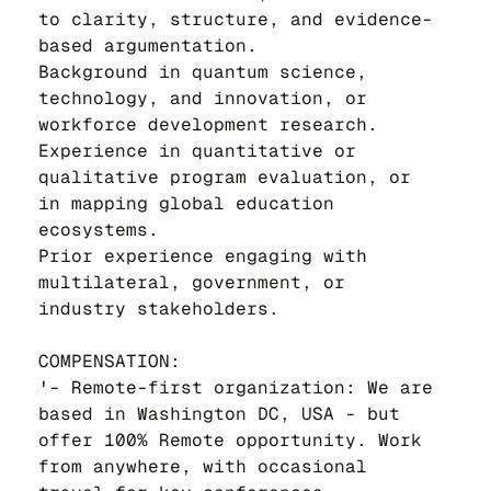
to clarity, structure, and evidence-
based argumentation.
Background in quantum science, 
technology, and innovation, or 
workforce development research.
Experience in quantitative or 
qualitative program evaluation, or 
in mapping global education 
ecosystems.
Prior experience engaging with 
multilateral, government, or 
industry stakeholders.
COMPENSATION:
'- Remote-first organization: We are 
based in Washington DC, USA - but 
offer 100% Remote opportunity. Work 
from anywhere, with occasional 