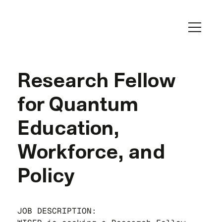
Research Fellow
for Quantum
Education,
Workforce, and
Policy
JOB DESCRIPTION: