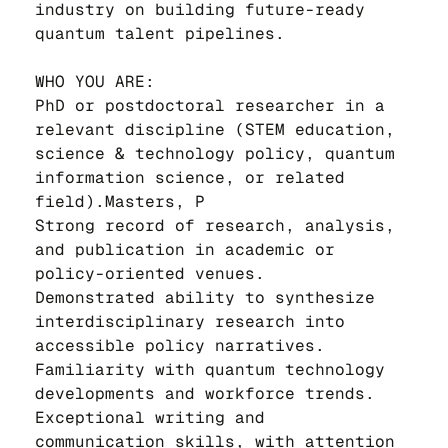
industry on building future-ready 
quantum talent pipelines.
WHO YOU ARE:
PhD or postdoctoral researcher in a 
relevant discipline (STEM education, 
science & technology policy, quantum 
information science, or related 
field).Masters, P
Strong record of research, analysis, 
and publication in academic or 
policy-oriented venues.
Demonstrated ability to synthesize 
interdisciplinary research into 
accessible policy narratives.
Familiarity with quantum technology 
developments and workforce trends.
Exceptional writing and 
communication skills, with attention 