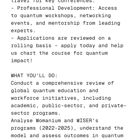
travel for key conferences.
- Professional Development: Access 
to quantum workshops, networking 
events, and mentorship from leading 
experts.
- Applications are reviewed on a 
rolling basis - apply today and help 
us chart the course for quantum 
impact!
WHAT YOU’LL DO:
Conduct a comprehensive review of 
global quantum education and 
workforce initiatives, including 
academic, public-sector, and private-
sector programs.
Analyse Womanium and WISER’s 
programs (2022-2025), understand the 
model and assess outcomes in quantum 