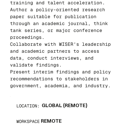
training and talent acceleration.
Author a policy-oriented research 
paper suitable for publication 
through an academic journal, think 
tank series, or major conference 
proceedings.
Collaborate with WISER’s leadership 
and academic partners to access 
data, conduct interviews, and 
validate findings.
Present interim findings and policy 
recommendations to stakeholders in 
government, academia, and industry.
LOCATION:
GLOBAL (REMOTE)
WORKSPACE
REMOTE