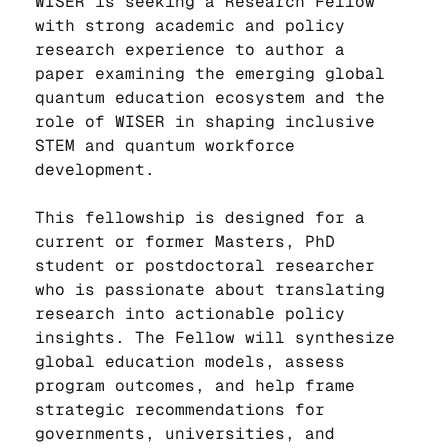
WISER is seeking a Research Fellow 
with strong academic and policy 
research experience to author a 
paper examining the emerging global 
quantum education ecosystem and the 
role of WISER in shaping inclusive 
STEM and quantum workforce 
development.
This fellowship is designed for a 
current or former Masters, PhD 
student or postdoctoral researcher 
who is passionate about translating 
research into actionable policy 
insights. The Fellow will synthesize 
global education models, assess 
program outcomes, and help frame 
strategic recommendations for 
governments, universities, and 