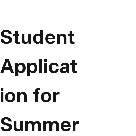
Student 
Applicat
ion for 
Summer