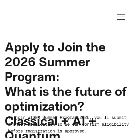
Apply to Join the
2026 Summer
Program:
What is the future of
optimization?
To join WISER Summer Program 2026, you’ll submit
Classical + AI +
a short application so we can confirm eligibility
before registration is approved.
Quantum