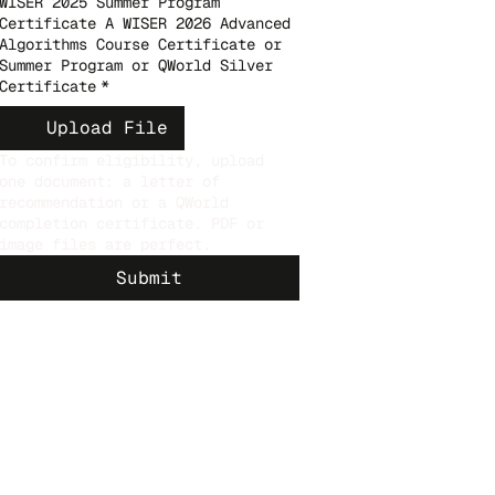
WISER 2025 Summer Program
Certificate A WISER 2026 Advanced
Algorithms Course Certificate or
Summer Program or QWorld Silver
Certificate
*
Upload File
To confirm eligibility, upload
one document: a letter of
recommendation or a QWorld
completion certificate. PDF or
image files are perfect.
Submit