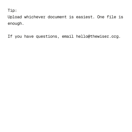
Tip:
Upload whichever document is easiest. One file is
enough.
If you have questions, email
hello@thewiser.org
.