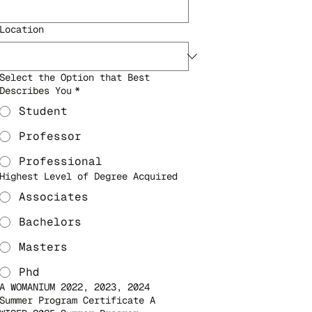
Location
Select the Option that Best
Describes You
*
Student
Professor
Professional
Highest Level of Degree Acquired
Associates
Bachelors
Masters
Phd
A WOMANIUM 2022, 2023, 2024
Summer Program Certificate A