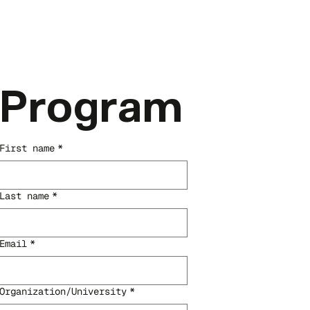
Program
First name
*
Last name
*
Email
*
Organization/University
*