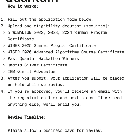
How it works:
Fill out the application form below.
Upload one eligibility document (required):
a WOMANIUM 2022, 2023, 2024 Summer Program
Certificate
WISER 2025 Summer Program Certificate
WISER 2026 Advanced Algorithms Course Certificate
Past Quantum Hackathon Winners
QWorld Silver Certificate
IBM Qiskit Advocates
After you submit, your application will be placed
on hold while we review.
If you’re approved, you’ll receive an email with
the registration link and next steps. If we need
anything else, we’ll email you.
Review Timeline:
Please allow 5 business days for review.