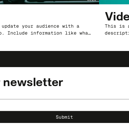
Vide
 update your audience with a
This is 
o. Include information like what
descript
produced it, where it was
the vide
ust-see for viewers. Remember
filmed, 
our professional work, so be
this is 
anguage that engages viewers and
sure to 
 and enjoy.
invites 
 newsletter
Submit