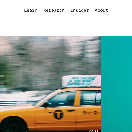
Learn
Research
Insider
About
Play Video
00:23