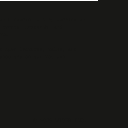
on Linkedin to stay updated on
 events, research, and
nts.
r open lectures, talks, and
sessions on our YouTube
© 2026 WISER INC.