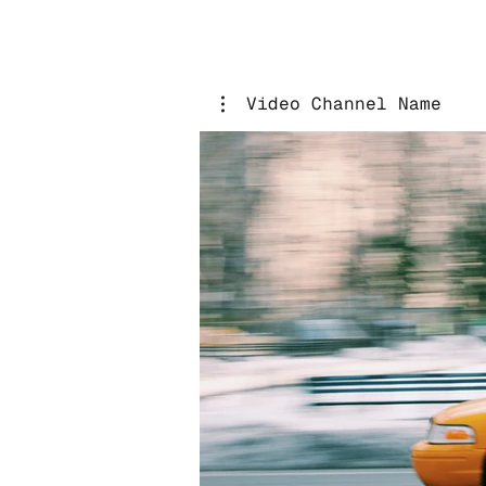
Video Channel Name