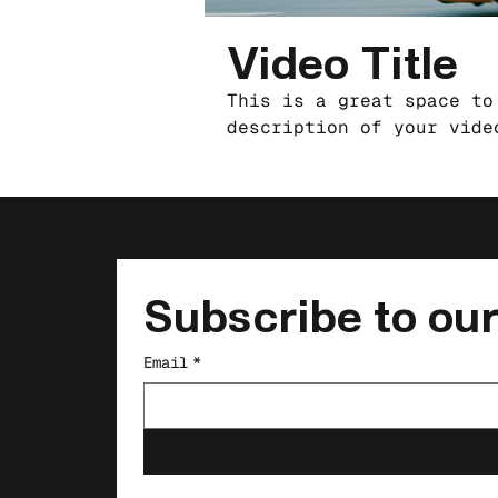
Video Title
This is a great space to
description of your vide
the video is about, who 
filmed, and why it’s a m
this is a showcase for y
sure to use intriguing l
invites them to sit back
Subscribe to our
Email
*