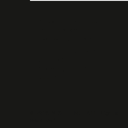
Advancing science
from research to
real-world impact.
2000 P Street NW,
Suite 708
Washington, DC
20036
© 2026 WISER INC. All Rights
Reserved.