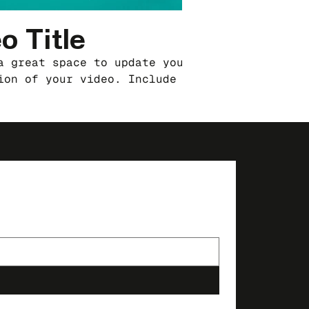
o Title
a great space to update your audience with a
ion of your video. Include information like w
o is about, who produced it, where it was
and why it’s a must-see for viewers. Remember
a showcase for your professional work, so be
use intriguing language that engages viewers 
them to sit back and enjoy.