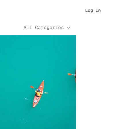
Log In
All Categories
Play Video