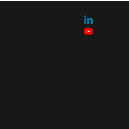
Follow us 
our latest
announceme
Explore ou
technical 
channel.
Privacy Policy