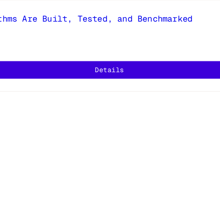
thms Are Built, Tested, and Benchmarked
Details