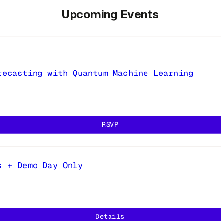
Upcoming Events
recasting with Quantum Machine Learning
RSVP
s + Demo Day Only
Details