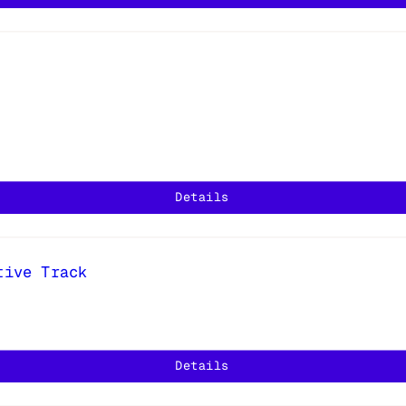
Details
tive Track
Details