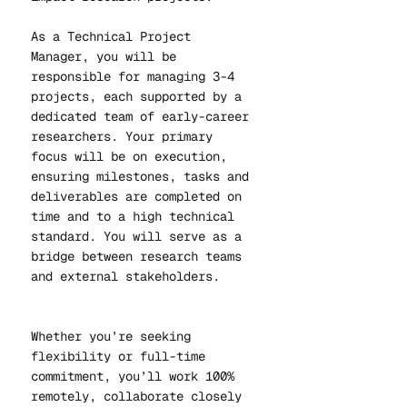
As a Technical Project
Manager, you will be
responsible for managing 3-4
projects, each supported by a
dedicated team of early-career
researchers. Your primary
focus will be on execution,
ensuring milestones, tasks and
deliverables are completed on
time and to a high technical
standard. You will serve as a
bridge between research teams
and external stakeholders.
Whether you’re seeking
flexibility or full-time
commitment, you’ll work 100%
remotely, collaborate closely