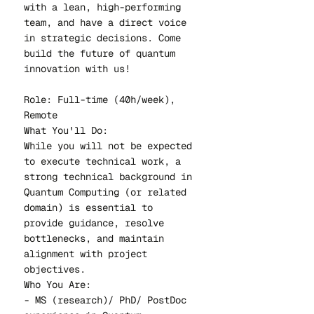
with a lean, high-performing
team, and have a direct voice
in strategic decisions. Come
build the future of quantum
innovation with us!
Role: Full-time (40h/week),
Remote
What You'll Do:
While you will not be expected
to execute technical work, a
strong technical background in
Quantum Computing (or related
domain) is essential to
provide guidance, resolve
bottlenecks, and maintain
alignment with project
objectives.
Who You Are:
- MS (research)/ PhD/ PostDoc