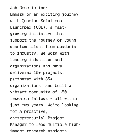
Job Description:
Embark on an exciting journey
with Quantum Solutions
Launchpad (QSL), a fast-
growing initiative that
support the journey of young
quantum talent from academia
to industry. We work with
leading industries and
organizations and have
delivered 15+ projects,
partnered with 85+
organizations, and built a
vibrant community of ~50
research fellows - all within
just two years. We’re looking
for a proactive,
entrepreneurial Project
Manager to lead multiple high-
impact research projects.