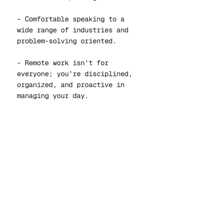
- Comfortable speaking to a
wide range of industries and
problem-solving oriented.
- Remote work isn’t for
everyone; you’re disciplined,
organized, and proactive in
managing your day.