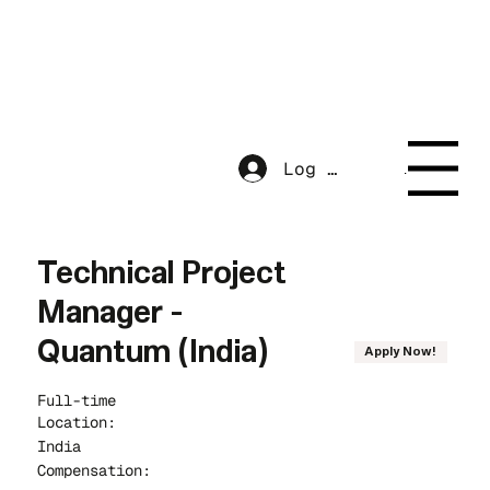
Menu
Log In
Menu
Technical Project
Manager -
Quantum (India)
Apply Now!
Full-time
Location:
India
Compensation: