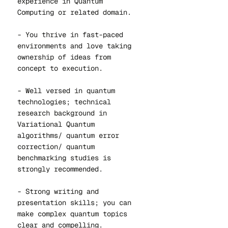
experience in Quantum
Computing or related domain.
- You thrive in fast-paced
environments and love taking
ownership of ideas from
concept to execution.
- Well versed in quantum
technologies; technical
research background in
Variational Quantum
algorithms/ quantum error
correction/ quantum
benchmarking studies is
strongly recommended.
- Strong writing and
presentation skills; you can
make complex quantum topics
clear and compelling.