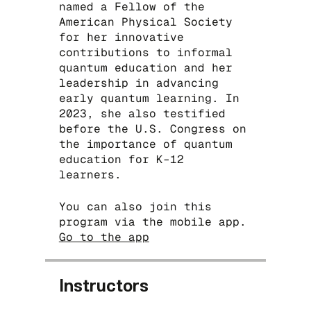
named a Fellow of the
‪American Physical Society
for her innovative
contributions to informal
quantum education and her
leadership in advancing
early quantum learning. In
2023, she also testified
before the U.S. Congress on
the importance of quantum
education for K–12
learners.
You can also join this
program via the mobile app.
Go to the app
Instructors