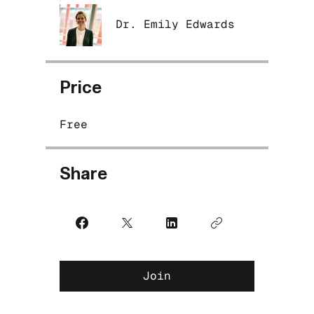
Dr. Emily Edwards
Price
Free
Share
Join