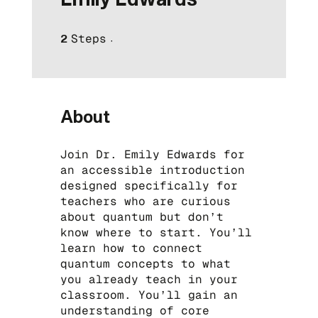
Steps
2 Steps
2
About
Join Dr. Emily Edwards for
an accessible introduction
designed specifically for
teachers who are curious
about quantum but don’t
know where to start. You’ll
learn how to connect
quantum concepts to what
you already teach in your
classroom. You’ll gain an
understanding of core