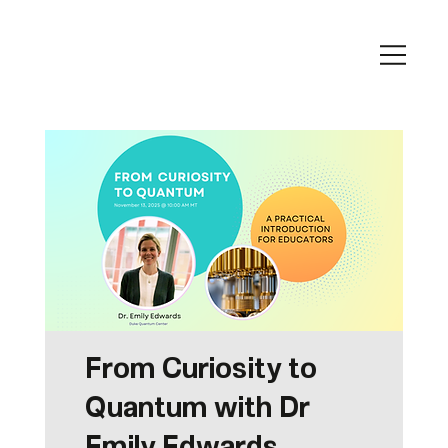
From Curiosity to
Quantum with Dr
Emily Edwards