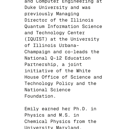
and Computer Engineering at
Duke University and was
previously Managing
Director of the Illinois
Quantum Information Science
and Technology Center
(IQUIST) at the University
of Illinois Urbana–
Champaign and co-leads the
National Q-12 Education
Partnership, a joint
initiative of the White
House Office of Science and
Technology Policy and the
National Science
Foundation.
​Emily earned her Ph.D. in
Physics and M.S. in
Chemical Physics from the
University Maryland,