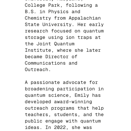
College Park, following a
B.S. in Physics and
Chemistry from Appalachian
State University. Her early
research focused on quantum
storage using ion traps at
the Joint Quantum
Institute, where she later
became Director of
Communications and
Outreach.
​A passionate advocate for
broadening participation in
quantum science, Emily has
developed award-winning
outreach programs that help
teachers, students, and the
public engage with quantum
ideas. In 2022, she was