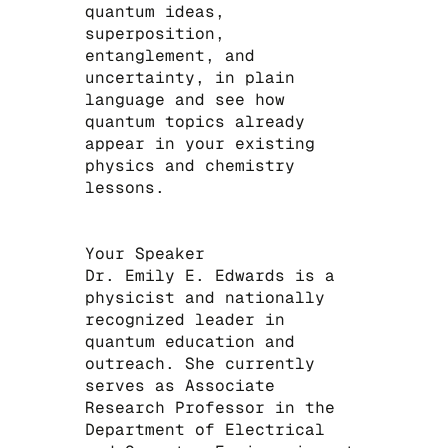
quantum ideas,
superposition,
entanglement, and
uncertainty, in plain
language and see how
quantum topics already
appear in your existing
physics and chemistry
lessons.
​Your Speaker
Dr. Emily E. Edwards is a
physicist and nationally
recognized leader in
quantum education and
outreach. She currently
serves as Associate
Research Professor in the
Department of Electrical