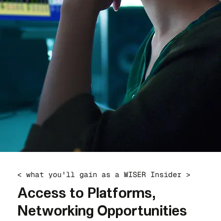
< what you'll gain as a WISER Insider >
Access to Platforms,
Networking Opportunities