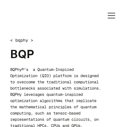
< bqphy >
BQP
BQPhy®'s a Quantum-Inspired
Optimization (QIO) platform is designed
to overcome the traditional computional
bottlenecks associated with simulations.
BQPHy leverages quantum-inspired
optimization algorithms that replicate
the mathematical principles of quantum
computing, such as tensor-based
representations of quantum circuits, on
traditional HPCs, CPUs and GPUs.