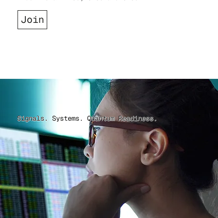
Join
Signals. Systems. Quantum Readiness.