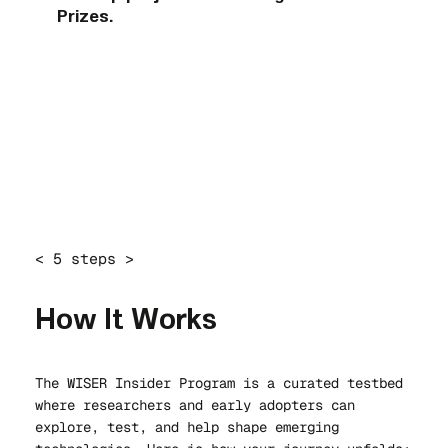
Prizes.
< 5 steps >
How It Works
The WISER Insider Program is a curated testbed
where researchers and early adopters can
explore, test, and help shape emerging