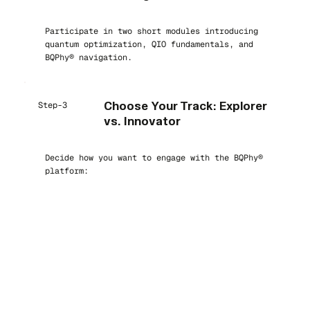
Participate in two short modules introducing
quantum optimization, QIO fundamentals, and
BQPhy® navigation.
Step-3
Choose Your Track: Explorer
vs. Innovator
Decide how you want to engage with the BQPhy®
platform: