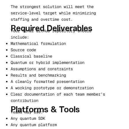
The strongest solution will meet the
service-level target while minimizing
staffing and overtime cost.
Required Deliverables
Your final GitHub repository should
include:
Mathematical formulation
Source code
Classical baseline
Quantum or hybrid implementation
Assumptions and constraints
Results and benchmarking
A cleanly formatted presentation
A working prototype or demonstration
Clear documentation of each team member’s
contribution
Platforms & Tools
Teams may use:
Any quantum SDK
Any quantum platform