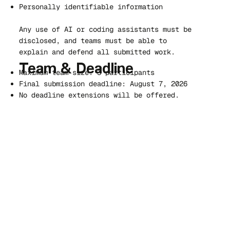
Personally identifiable information
Any use of AI or coding assistants must be
disclosed, and teams must be able to
explain and defend all submitted work.
Team & Deadline
Maximum team size: 3 participants
Final submission deadline: August 7, 2026
No deadline extensions will be offered.