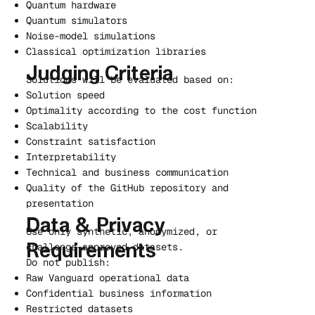
Quantum hardware
Quantum simulators
Noise-model simulations
Classical optimization libraries
Judging Criteria
Solutions will be evaluated based on:
Solution speed
Optimality according to the cost function
Scalability
Constraint satisfaction
Interpretability
Technical and business communication
Quality of the GitHub repository and
presentation
Data & Privacy
Use only synthetic, anonymized, or
challenge-approved datasets.
Requirements
Do not publish:
Raw Vanguard operational data
Confidential business information
Restricted datasets