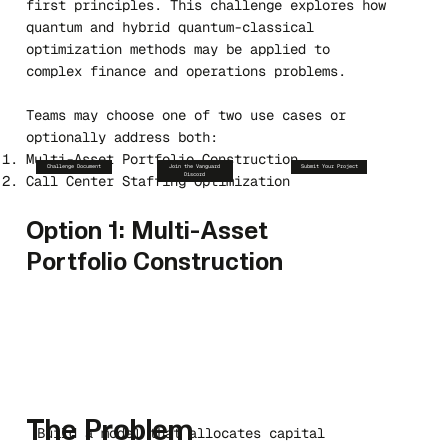
first principles. This challenge explores how
quantum and hybrid quantum-classical
optimization methods may be applied to
complex finance and operations problems.
Teams may choose one of two use cases or
optionally address both:
Multi-Asset Portfolio Construction
Challenge Document
Join the Vanguard
Submit Your Project
Discord
Call Center Staffing Optimization
Option 1: Multi-Asset
Portfolio Construction
The Problem
Build a model that allocates capital