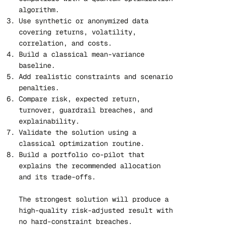
algorithm.
Use synthetic or anonymized data
covering returns, volatility,
correlation, and costs.
Build a classical mean-variance
baseline.
Add realistic constraints and scenario
penalties.
Compare risk, expected return,
turnover, guardrail breaches, and
explainability.
Validate the solution using a
classical optimization routine.
Build a portfolio co-pilot that
explains the recommended allocation
and its trade-offs.
The strongest solution will produce a
high-quality risk-adjusted result with
no hard-constraint breaches.