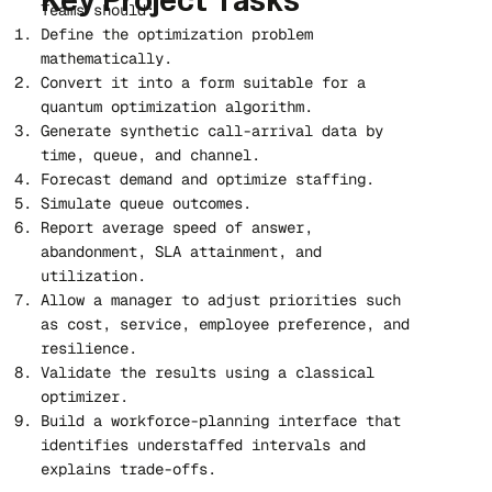
Key Project Tasks
Teams should:
Define the optimization problem
mathematically.
Convert it into a form suitable for a
quantum optimization algorithm.
Generate synthetic call-arrival data by
time, queue, and channel.
Forecast demand and optimize staffing.
Simulate queue outcomes.
Report average speed of answer,
abandonment, SLA attainment, and
utilization.
Allow a manager to adjust priorities such
as cost, service, employee preference, and
resilience.
Validate the results using a classical
optimizer.
Build a workforce-planning interface that
identifies understaffed intervals and
explains trade-offs.