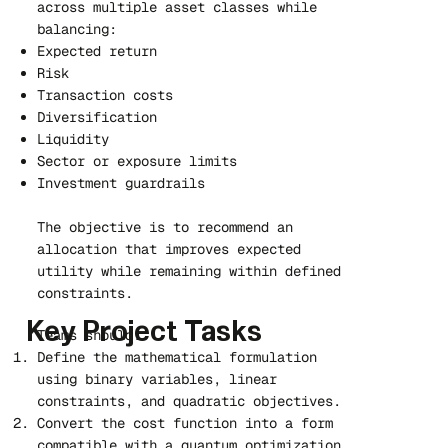
across multiple asset classes while
balancing:
Expected return
Risk
Transaction costs
Diversification
Liquidity
Sector or exposure limits
Investment guardrails
The objective is to recommend an
allocation that improves expected
utility while remaining within defined
constraints.
Key Project Tasks
Teams should:
Define the mathematical formulation
using binary variables, linear
constraints, and quadratic objectives.
Convert the cost function into a form
compatible with a quantum optimization