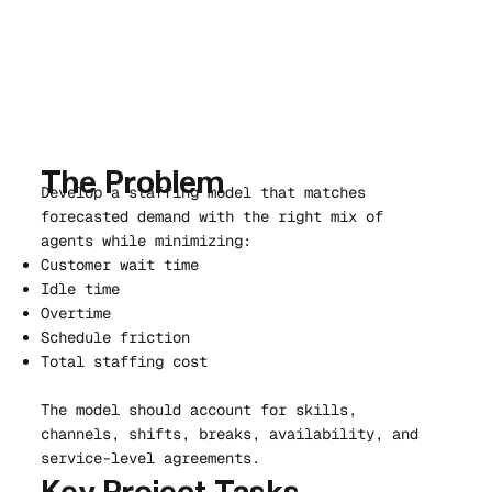
The Problem
Develop a staffing model that matches
forecasted demand with the right mix of
agents while minimizing:
Customer wait time
Idle time
Overtime
Schedule friction
Total staffing cost
The model should account for skills,
channels, shifts, breaks, availability, and
service-level agreements.