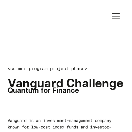
<summer program project phase>
Vanguard Challenge
Quantum for Finance
Vanguard is an investment-management company
known for low-cost index funds and investor-